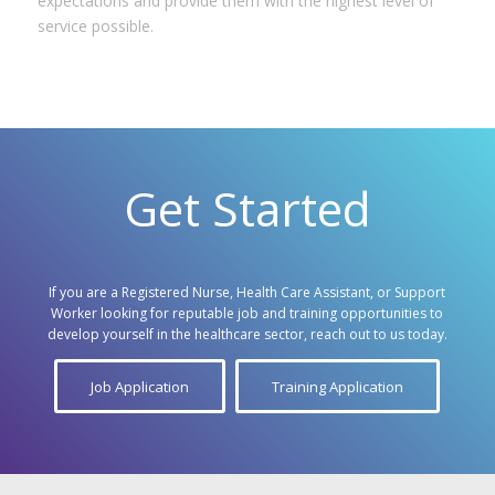
expectations and provide them with the highest level of
service possible.
Get Started
If you are a Registered Nurse, Health Care Assistant, or Support
Worker looking for reputable job and training opportunities to
develop yourself in the healthcare sector, reach out to us today.
Job Application
Training Application