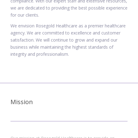
compliance. With our expert staff and extensive resources,
we are dedicated to providing the best possible experience
for our clients.
We envision Rosegold Healthcare as a premier healthcare
agency. We are committed to excellence and customer
satisfaction. We will continue to grow and expand our
business while maintaining the highest standards of
integrity and professionalism.
Mission