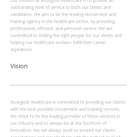
Our mission at Rosegold Healthcare is to provide an
outstanding level of service to both our clients and
candidates. We aim to be the leading recruitment and
training agency in the healthcare sector, by providing
professional, efficient, and personal service. We are
committed to finding the right people for our clients and
helping our healthcare workers fulfill their career
aspirations.
Vision
Rosegold Healthcare is committed to providing our clients
with the best possible recruitment and training services.
We strive to be the leading provider of these services in
our industry and to always be at the forefront of
innovation. We will always work to exceed our clients’