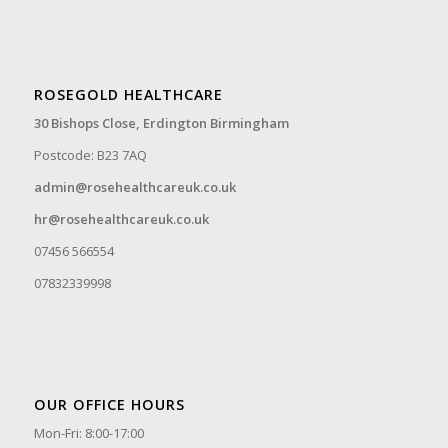
ROSEGOLD HEALTHCARE
30 Bishops Close,
Erdington Birmingham
Postcode: B23 7AQ
admin@rosehealthcareuk.co.uk
hr@rosehealthcareuk.co.uk
07456 566554
07832339998
OUR OFFICE HOURS
Mon-Fri: 8:00-17:00