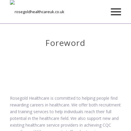
About Us
Foreword
Rosegold Healthcare is committed to helping people find
rewarding careers in healthcare. We offer both recruitment
and training services to help individuals reach their full
potential in the healthcare field. We also support new and
existing healthcare service providers in achieving CQC