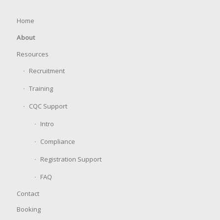
Home
About
Resources
Recruitment
Training
CQC Support
Intro
Compliance
Registration Support
FAQ
Contact
Booking