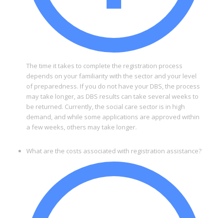
The time it takes to complete the registration process
depends on your familiarity with the sector and your level
of preparedness. If you do not have your DBS, the process
may take longer, as DBS results can take several weeks to
be returned. Currently, the social care sector is in high
demand, and while some applications are approved within
a few weeks, others may take longer.
What are the costs associated with registration assistance?