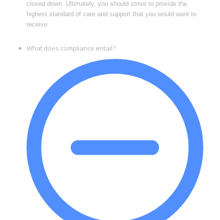
closed down. Ultimately, you should strive to provide the
highest standard of care and support that you would want to
receive.
What does compliance entail?