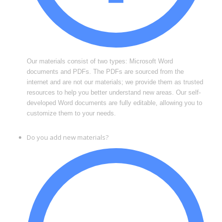
Our materials consist of two types: Microsoft Word
documents and PDFs. The PDFs are sourced from the
internet and are not our materials; we provide them as trusted
resources to help you better understand new areas. Our self-
developed Word documents are fully editable, allowing you to
customize them to your needs.
Do you add new materials?