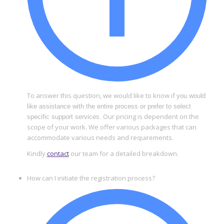
To answer this question, we would like to know if
you would
like assistance with the entire process or prefer to select
Our pricing is dependent on the
specific support services.
scope of your work. We offer various packages that can
accommodate various needs and requirements.
Kindly
contact
our team for a detailed breakdown.
How can I initiate the registration process?