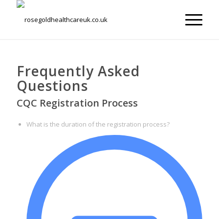
Frequently Asked
Questions
CQC Registration Process
What is the duration of the registration process?