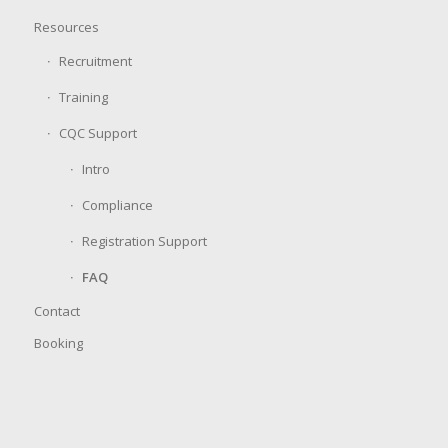
Resources
Recruitment
Training
CQC Support
Intro
Compliance
Registration Support
FAQ
Contact
Booking