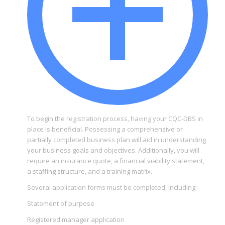
To begin the registration process, having your CQC-DBS in
place is beneficial. Possessing a comprehensive or
partially completed business plan will aid in understanding
your business goals and objectives. Additionally, you will
require an insurance quote, a financial viability statement,
a staffing structure, and a training matrix.
Several application forms must be completed, including:
Statement of purpose
Registered manager application