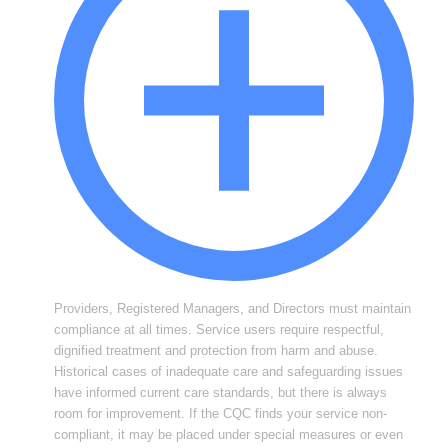
Providers, Registered Managers, and Directors must maintain
compliance at all times. Service users require respectful,
dignified treatment and protection from harm and abuse.
Historical cases of inadequate care and safeguarding issues
have informed current care standards, but there is always
room for improvement. If the CQC finds your service non-
compliant, it may be placed under special measures or even