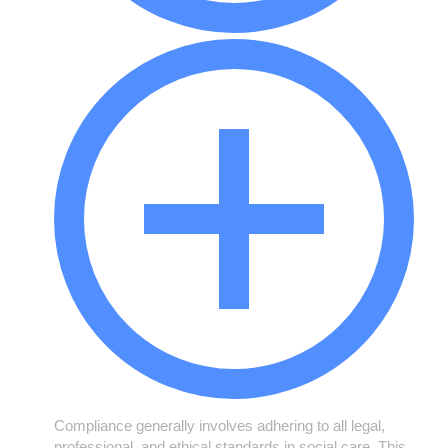
Compliance generally involves adhering to all legal,
professional, and ethical standards in social care. This