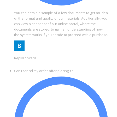
You can obtain a sample of a few documents to get an idea
of the format and quality of our materials. Additionally, you
can view a snapshot of our online portal, where the
documents are stored, to gain an understanding of how
the system works if you decide to proceed with a purchase.
ReplyForward
Can I cancel my order after placing it?