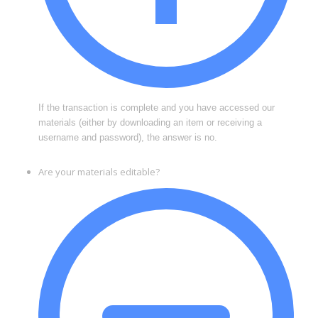
If the transaction is complete and you have accessed our
materials (either by downloading an item or receiving a
username and password), the answer is no.
Are your materials editable?