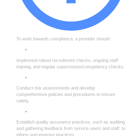
To work towards compliance, a provider should:
Implement robust recruitment checks, ongoing staff
training, and regular supervisions/competency checks.
Conduct risk assessments and develop
comprehensive policies and procedures to ensure
safety.
Establish quality assurance practices, such as auditing
and gathering feedback from service users and staff, to
inform and improve practices.