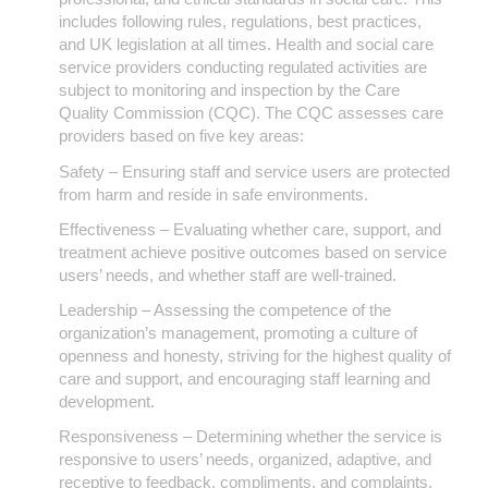
includes following rules, regulations, best practices,
and UK legislation at all times. Health and social care
service providers conducting regulated activities are
subject to monitoring and inspection by the Care
Quality Commission (CQC). The CQC assesses care
providers based on five key areas:
Safety – Ensuring staff and service users are protected
from harm and reside in safe environments.
Effectiveness – Evaluating whether care, support, and
treatment achieve positive outcomes based on service
users’ needs, and whether staff are well-trained.
Leadership – Assessing the competence of the
organization’s management, promoting a culture of
openness and honesty, striving for the highest quality of
care and support, and encouraging staff learning and
development.
Responsiveness – Determining whether the service is
responsive to users’ needs, organized, adaptive, and
receptive to feedback, compliments, and complaints.