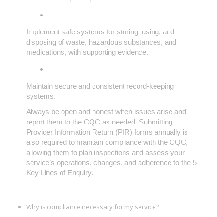
Implement safe systems for storing, using, and
disposing of waste, hazardous substances, and
medications, with supporting evidence.
Maintain secure and consistent record-keeping
systems.
Always be open and honest when issues arise and
report them to the CQC as needed. Submitting
Provider Information Return (PIR) forms annually is
also required to maintain compliance with the CQC,
allowing them to plan inspections and assess your
service’s operations, changes, and adherence to the 5
Key Lines of Enquiry.
Why is compliance necessary for my service?