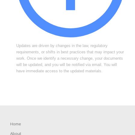
Updates are driven by changes in the law, regulatory
requirements, or shifts in best practices that may impact your
work. Once we identify a necessary change, your documents
will be updated, and you will be notified via email. You will
have immediate access to the updated materials.
Home
About