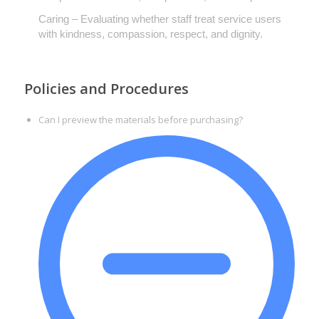
Caring – Evaluating whether staff treat service users
with kindness, compassion, respect, and dignity.
Policies and Procedures
Can I preview the materials before purchasing?