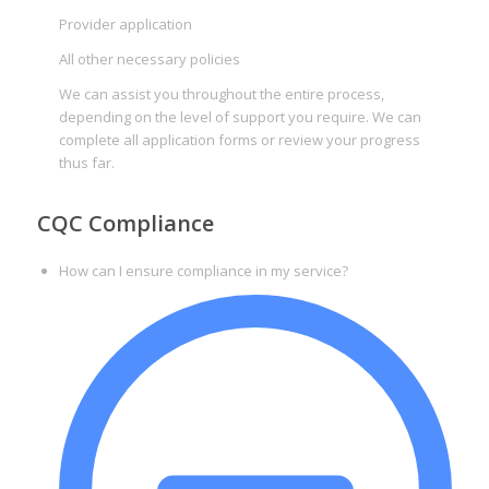
Provider application
All other necessary policies
We can assist you throughout the entire process,
depending on the level of support you require. We can
complete all application forms or review your progress
thus far.
CQC Compliance
How can I ensure compliance in my service?