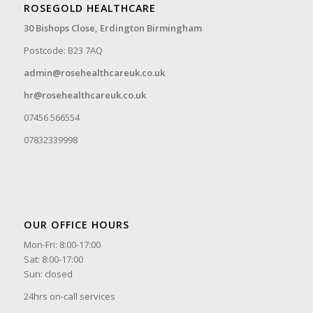
ROSEGOLD HEALTHCARE
30 Bishops Close,
Erdington Birmingham
Postcode: B23 7AQ
admin@rosehealthcareuk.co.uk
hr@rosehealthcareuk.co.uk
07456 566554
07832339998
OUR OFFICE HOURS
Mon-Fri: 8:00-17:00
Sat: 8:00-17:00
Sun: closed
24hrs on-call services