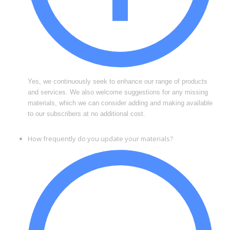
Yes, we continuously seek to enhance our range of products
and services. We also welcome suggestions for any missing
materials, which we can consider adding and making available
to our subscribers at no additional cost.
How frequently do you update your materials?