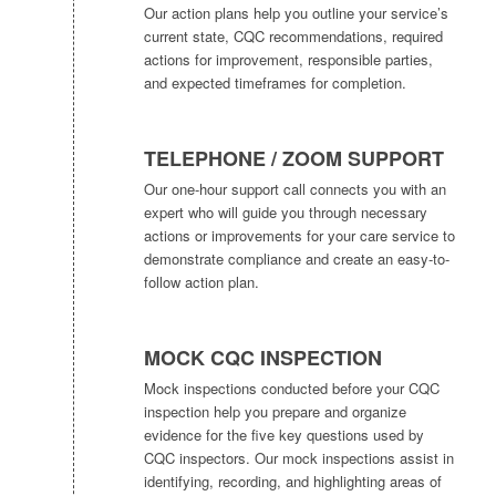
Our action plans help you outline your service’s
current state, CQC recommendations, required
actions for improvement, responsible parties,
and expected timeframes for completion.
TELEPHONE / ZOOM SUPPORT
Our one-hour support call connects you with an
expert who will guide you through necessary
actions or improvements for your care service to
demonstrate compliance and create an easy-to-
follow action plan.
MOCK CQC INSPECTION
Mock inspections conducted before your CQC
inspection help you prepare and organize
evidence for the five key questions used by
CQC inspectors. Our mock inspections assist in
identifying, recording, and highlighting areas of