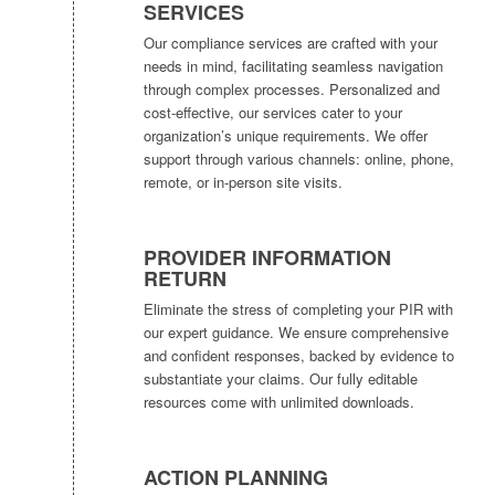
SERVICES
Our compliance services are crafted with your
needs in mind, facilitating seamless navigation
through complex processes. Personalized and
cost-effective, our services cater to your
organization’s unique requirements. We offer
support through various channels: online, phone,
remote, or in-person site visits.
PROVIDER INFORMATION
RETURN
Eliminate the stress of completing your PIR with
our expert guidance. We ensure comprehensive
and confident responses, backed by evidence to
substantiate your claims. Our fully editable
resources come with unlimited downloads.
ACTION PLANNING