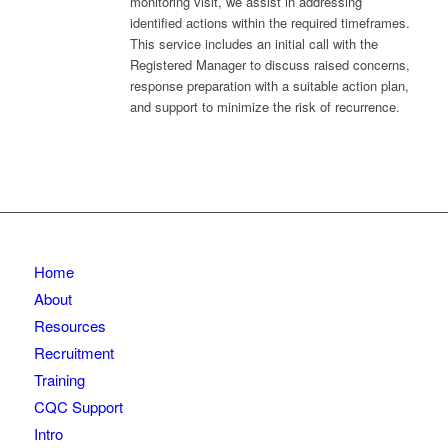
monitoring visit, we assist in addressing
identified actions within the required timeframes.
This service includes an initial call with the
Registered Manager to discuss raised concerns,
response preparation with a suitable action plan,
and support to minimize the risk of recurrence.
Home
About
Resources
Recruitment
Training
CQC Support
Intro