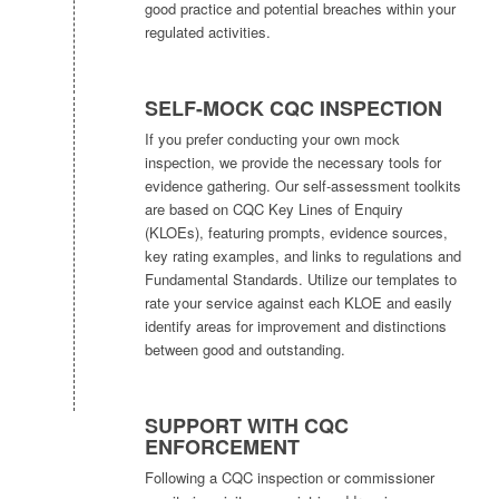
good practice and potential breaches within your
regulated activities.
SELF-MOCK CQC INSPECTION
If you prefer conducting your own mock
inspection, we provide the necessary tools for
evidence gathering. Our self-assessment toolkits
are based on CQC Key Lines of Enquiry
(KLOEs), featuring prompts, evidence sources,
key rating examples, and links to regulations and
Fundamental Standards. Utilize our templates to
rate your service against each KLOE and easily
identify areas for improvement and distinctions
between good and outstanding.
SUPPORT WITH CQC
ENFORCEMENT
Following a CQC inspection or commissioner