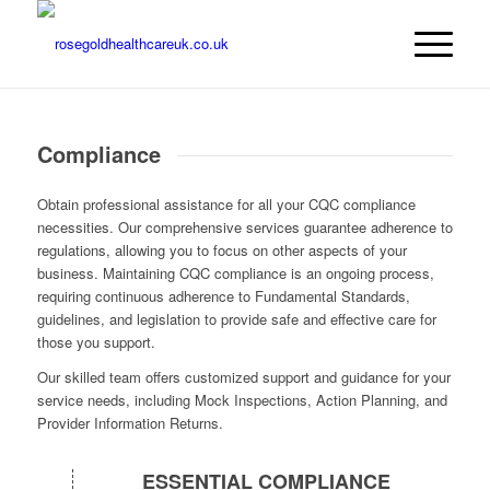
Compliance
Obtain professional assistance for all your CQC compliance
necessities. Our comprehensive services guarantee adherence to
regulations, allowing you to focus on other aspects of your
business. Maintaining CQC compliance is an ongoing process,
requiring continuous adherence to Fundamental Standards,
guidelines, and legislation to provide safe and effective care for
those you support.
Our skilled team offers customized support and guidance for your
service needs, including Mock Inspections, Action Planning, and
Provider Information Returns.
ESSENTIAL COMPLIANCE