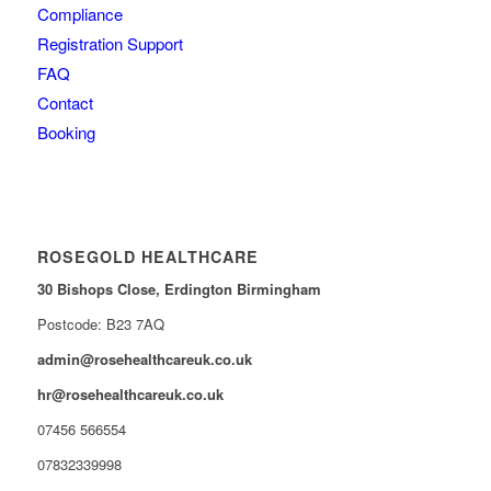
Compliance
Registration Support
FAQ
Contact
Booking
ROSEGOLD HEALTHCARE
30 Bishops Close,
Erdington Birmingham
Postcode: B23 7AQ
admin@rosehealthcareuk.co.uk
hr@rosehealthcareuk.co.uk
07456 566554
07832339998