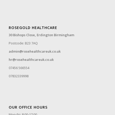
ROSEGOLD HEALTHCARE
30 Bishops Close,
Erdington Birmingham
Postcode: B23 7AQ
admin@rosehealthcareuk.co.uk
hr@rosehealthcareuk.co.uk
07456 566554
07832339998
OUR OFFICE HOURS
Mon-Fri: 8:00-17:00