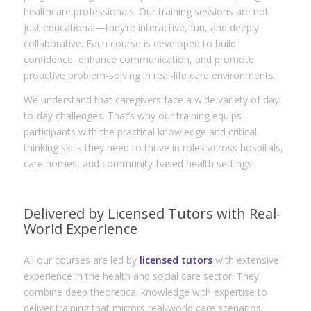
healthcare professionals. Our training sessions are not
just educational—they’re interactive, fun, and deeply
collaborative. Each course is developed to build
confidence, enhance communication, and promote
proactive problem-solving in real-life care environments.
We understand that caregivers face a wide variety of day-
to-day challenges. That’s why our training equips
participants with the practical knowledge and critical
thinking skills they need to thrive in roles across hospitals,
care homes, and community-based health settings.
Delivered by Licensed Tutors with Real-
World Experience
All our courses are led by
licensed tutors
with extensive
experience in the health and social care sector. They
combine deep theoretical knowledge with expertise to
deliver training that mirrors real-world care scenarios.