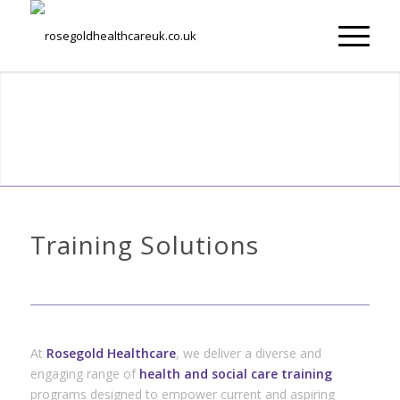
Training Solutions
At
Rosegold Healthcare
, we deliver a diverse and
engaging range of
health and social care training
programs designed to empower current and aspiring