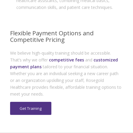
healthcare assistants, combining medical basics,
communication skills, and patient care techniques.
Flexible Payment Options and
Competitive Pricing
We believe high-quality training should be accessible.
That’s why we offer
competitive fees
and
customized
payment plans
tailored to your financial situation.
Whether you are an individual seeking a new career path
or an organization upskilling your staff, Rosegold
Healthcare provides flexible, affordable training options to
meet your needs.
Get Training