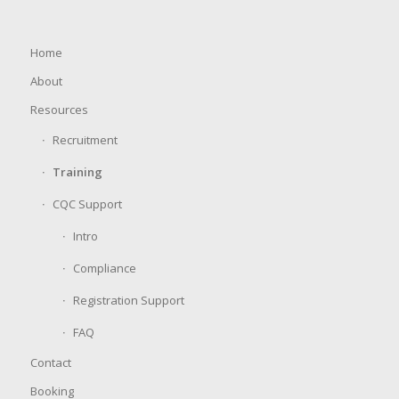
Home
About
Resources
Recruitment
Training
CQC Support
Intro
Compliance
Registration Support
FAQ
Contact
Booking