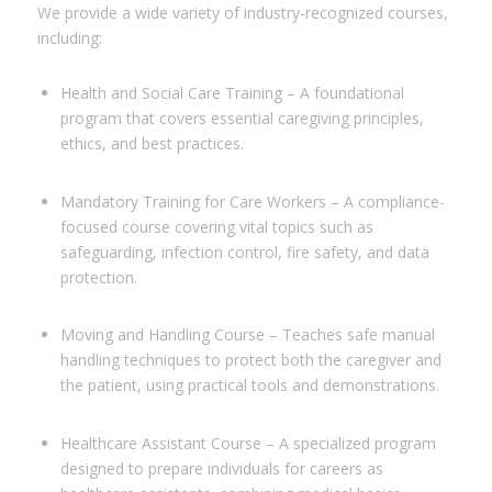
We provide a wide variety of industry-recognized courses,
including:
Health and Social Care Training – A foundational
program that covers essential caregiving principles,
ethics, and best practices.
Mandatory Training for Care Workers – A compliance-
focused course covering vital topics such as
safeguarding, infection control, fire safety, and data
protection.
Moving and Handling Course – Teaches safe manual
handling techniques to protect both the caregiver and
the patient, using practical tools and demonstrations.
Healthcare Assistant Course – A specialized program
designed to prepare individuals for careers as