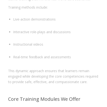
Training methods include:
Live-action demonstrations
Interactive role-plays and discussions
Instructional videos
Real-time feedback and assessments
This dynamic approach ensures that learners remain
engaged while developing the core competencies required
to provide safe, effective, and compassionate care.
Core Training Modules We Offer