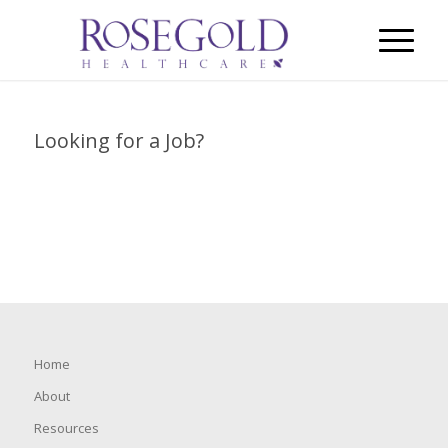
Looking for a Job?
Home
About
Resources