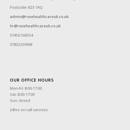
Postcode: B23 7AQ
admin@rosehealthcareuk.co.uk
hr@rosehealthcareuk.co.uk
07456 566554
07832339998
OUR OFFICE HOURS
Mon-Fri: 8:00-17:00
Sat: 8:00-17:00
Sun: closed
24hrs on-call services