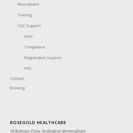
Recruitment
Training
CQC Support
Intro
Compliance
Registration Support
FAQ
Contact
Booking
ROSEGOLD HEALTHCARE
30 Bishops Close,
Erdington Birmingham