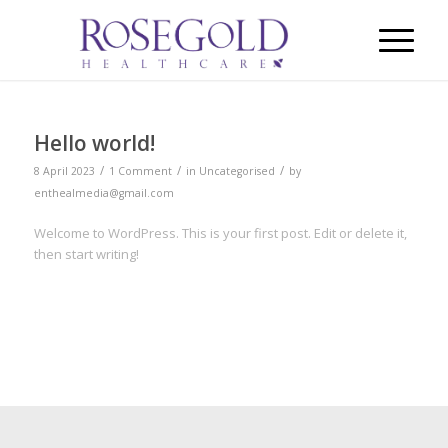
Hello world!
/
/
/
8 April 2023
1 Comment
in
Uncategorised
by
enthealmedia@gmail.com
Welcome to WordPress. This is your first post. Edit or delete it,
then start writing!