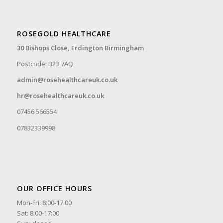
ROSEGOLD HEALTHCARE
30 Bishops Close,
Erdington Birmingham
Postcode: B23 7AQ
admin@rosehealthcareuk.co.uk
hr@rosehealthcareuk.co.uk
07456 566554
07832339998
OUR OFFICE HOURS
Mon-Fri: 8:00-17:00
Sat: 8:00-17:00