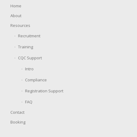
Home
About
Resources
Recruitment
Training
CQC Support
Intro
Compliance
Registration Support
FAQ
Contact
Booking